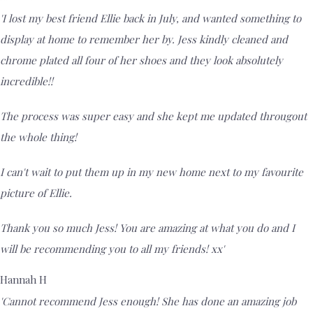
'I lost my best friend Ellie back in July, and wanted something to
display at home to remember her by. Jess kindly cleaned and
chrome plated all four of her shoes and they look absolutely
incredible!!
The process was super easy and she kept me updated througout
the whole thing!
I can't wait to put them up in my new home next to my favourite
picture of Ellie.
Thank you so much Jess! You are amazing at what you do and I
will be recommending you to all my friends! xx'
Hannah H
'Cannot recommend Jess enough! She has done an amazing job