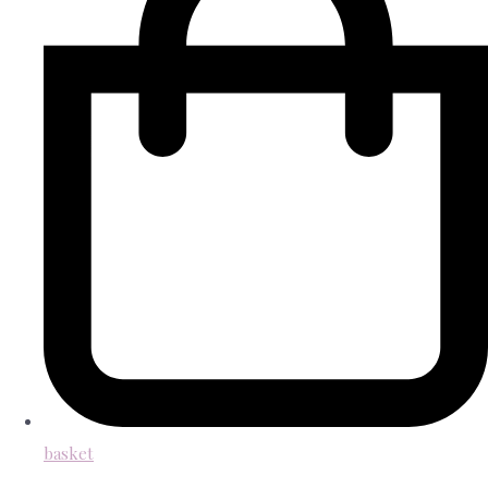
basket