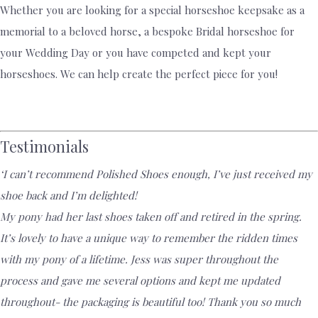
Whether you are looking for a special horseshoe keepsake as a
memorial to a beloved horse, a bespoke Bridal horseshoe for
your Wedding Day or you have competed and kept your
horseshoes. We can help create the perfect piece for you!
Testimonials
‘I can’t recommend Polished Shoes enough, I’ve just received my
shoe back and I’m delighted!
My pony had her last shoes taken off and retired in the spring.
It’s lovely to have a unique way to remember the ridden times
with my pony of a lifetime. Jess was super throughout the
process and gave me several options and kept me updated
throughout- the packaging is beautiful too! Thank you so much