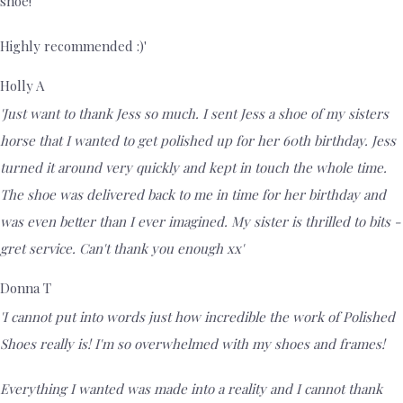
shoe!
Highly recommended :)'
Holly A
'Just want to thank Jess so much. I sent Jess a shoe of my sisters
horse that I wanted to get polished up for her 60th birthday. Jess
turned it around very quickly and kept in touch the whole time.
The shoe was delivered back to me in time for her birthday and
was even better than I ever imagined. My sister is thrilled to bits -
gret service. Can't thank you enough xx'
Donna T
'I cannot put into words just how incredible the work of Polished
Shoes really is! I'm so overwhelmed with my shoes and frames!
Everything I wanted was made into a reality and I cannot thank