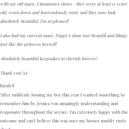
with my old mare, Cinnamon's shoes - they were at least 11 years
old, worn down and horrendously rusty and they now look
absolutely beautiful, I'm so pleased!
I also had my current mare, Poppy's done too! Beautfil and blingy,
just like the princess herself!
Absolutely beautiful keepsakes to cherish forever!
Thank you! xx'
Sarah S
'After suddenly loosing my boy this year I wanted something to
remember him by. Jessica was amazingly understanding and
responsive throughout the service. I'm extremely happy with the
outcome and can't believe this was once my horses muddy rusty