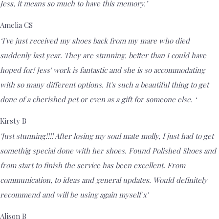
Jess, it means so much to have this memory.’
Amelia CS
‘I've just received my shoes back from my mare who died
suddenly last year. They are stunning, better than I could have
hoped for! Jess' work is fantastic and she is so accommodating
with so many different options. It's such a beautiful thing to get
done of a cherished pet or even as a gift for someone else. ‘
Kirsty B
'Just stunning!!!! After losing my soul mate molly, I just had to get
somethig special done with her shoes. Found Polished Shoes and
from start to finish the service has been excellent. From
communication, to ideas and general updates. Would definitely
recommend and will be using again myself x'
Alison B