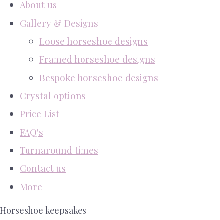
About us
Gallery & Designs
Loose horseshoe designs
Framed horseshoe designs
Bespoke horseshoe designs
Crystal options
Price List
FAQ's
Turnaround times
Contact us
More
Horseshoe keepsakes