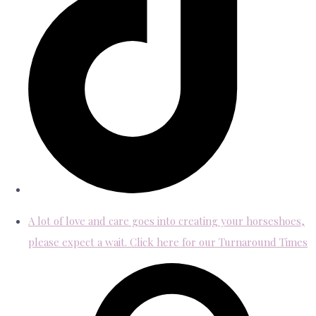
A lot of love and care goes into creating your horseshoes,
please expect a wait. Click here for our Turnaround Times