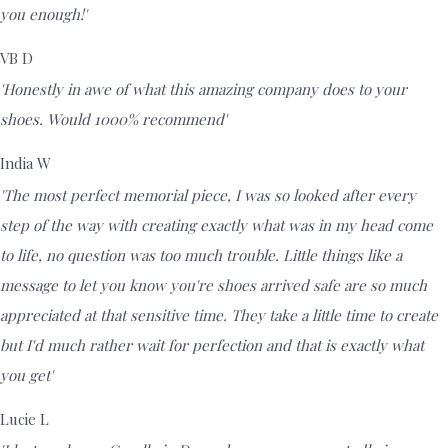
you enough!'
VB D
'Honestly in awe of what this amazing company does to your
shoes. Would 1000% recommend'
India W
'The most perfect memorial piece, I was so looked after every
step of the way with creating exactly what was in my head come
to life, no question was too much trouble. Little things like a
message to let you know you're shoes arrived safe are so much
appreciated at that sensitive time. They take a little time to create
but I'd much rather wait for perfection and that is exactly what
you get'
Lucie L