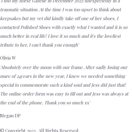
'I lost my horse Gazelle in December 2022 unexpectedly in a
traumatic situation. At the time I was too upset to think about
keepsakes but my vet did kindly take off one of her shoes. I
contacted Polished Shoes with exactly what I wanted and it is so
much better in real life! I love it so much and it's the loveliest
tribute to her, I can't thank you enough'
Olivia W
'Absolutely over the moon with our frame. After sadly losing our
mare of 24years in the new year, I knew we needed something
special to commemorate such a kind soul and Jess did just that!
The online order form was easy to fill out and Jess was always at
the end of the phone. Thank you so much xx'
Megan DP
© Copyright 2023 . All Rights Reserved.