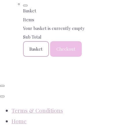
Basket
Items
Your basket is currently empty
Sub Total
Basket
Checkout
Terms & Conditions
Home